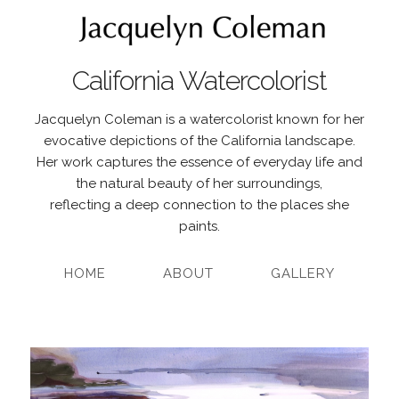
California Watercolorist
Jacquelyn Coleman is a watercolorist known for her
evocative depictions of the California landscape.
Her work captures the essence of everyday life and
the natural beauty of her surroundings,
reflecting a deep connection to the places she
paints.
HOME
ABOUT
GALLERY