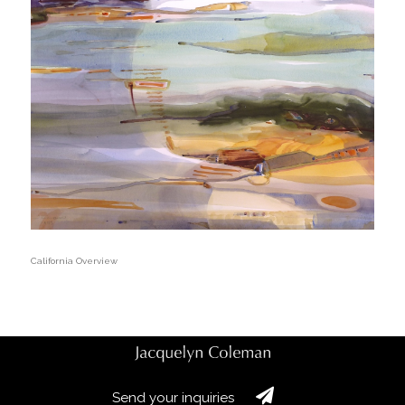
California Overview
Send your inquiries