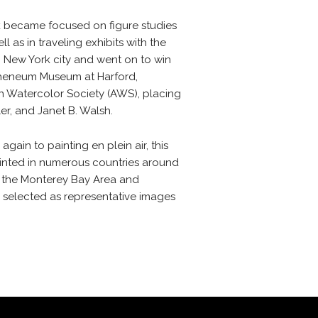
k became focused on figure studies
l as in traveling exhibits with the
n New York city and went on to win
 Atheneum Museum at Harford,
an Watercolor Society (AWS), placing
r, and Janet B. Walsh.
in to painting en plein air, this
ainted in numerous countries around
of the Monterey Bay Area and
n selected as representative images