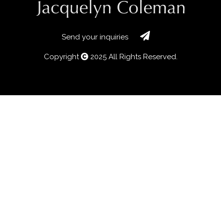
Send your inquiries
Copyright
2025 All Rights Reserved.