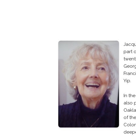
Jacqu
part 
twent
Georg
Franc
Yip.
In th
also 
Oakla
of th
Colon
deepe