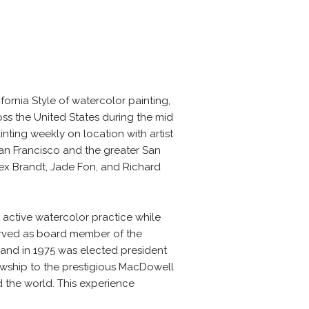
ornia Style of watercolor painting,
ss the United States during the mid
nting weekly on location with artist
San Francisco and the greater San
Rex Brandt, Jade Fon, and Richard
n active watercolor practice while
served as board member of the
, and in 1975 was elected president
owship to the prestigious MacDowell
 the world. This experience