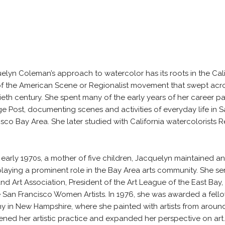
elyn Coleman’s approach to watercolor has its roots in the Calif
of the American Scene or Regionalist movement that swept acro
ieth century. She spent many of the early years of her career pai
e Post, documenting scenes and activities of everyday life in 
isco Bay Area. She later studied with California watercolorists 
e early 1970s, a mother of five children, Jacquelyn maintained a
playing a prominent role in the Bay Area arts community. She 
nd Art Association, President of the Art League of the East Bay
e San Francisco Women Artists. In 1976, she was awarded a fell
y in New Hampshire, where she painted with artists from around
ned her artistic practice and expanded her perspective on art.