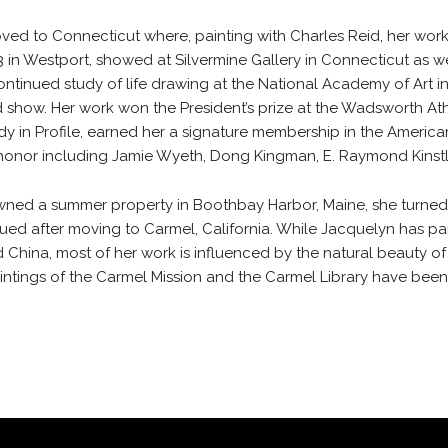
oved to Connecticut where, painting with Charles Reid, her wor
o 3 in Westport, showed at Silvermine Gallery in Connecticut as wel
ntinued study of life drawing at the National Academy of Art i
uried show. Her work won the President’s prize at the Wadsworth
ady in Profile, earned her a signature membership in the Americ
honor including Jamie Wyeth, Dong Kingman, E. Raymond Kinstle
ed a summer property in Boothbay Harbor, Maine, she turned aga
ued after moving to Carmel, California. While Jacquelyn has p
nd China, most of her work is influenced by the natural beauty 
paintings of the Carmel Mission and the Carmel Library have bee