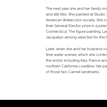
The next year she and her family m
and still lifes. She painted at Studi
American Watercolor society. She co
their General Electric prize in a j
Connecticut. The figure painting, L
Jacquelyn among selected for this 
Later, when she and her husband own
time water scenes, which she contin
the world, including Italy, France a
northern California coastline. Her 
of those two Carmel landmarks.