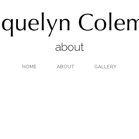
about
HOME
ABOUT
GALLERY