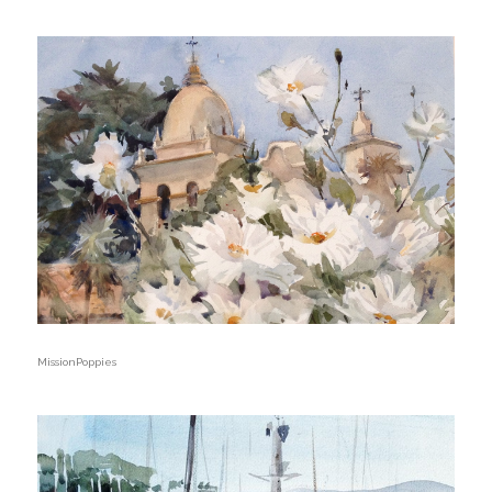
MissionPoppies