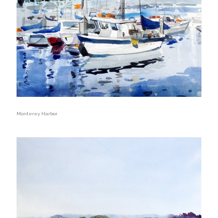
Monterey Harbor