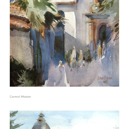
Carmel Mission