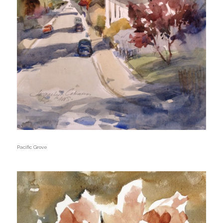
Pacific Grove