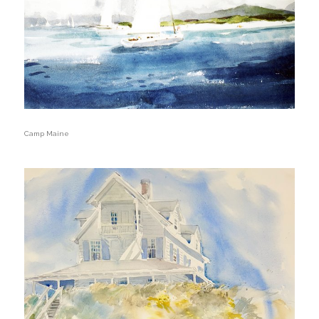
Camp Maine