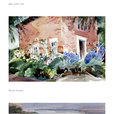
Boy with cat
Brick house