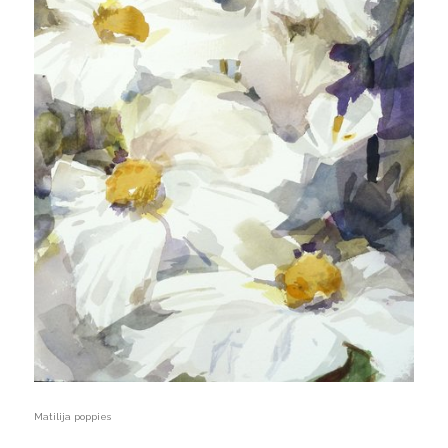
Matilija poppies