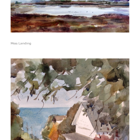
Moss Landing