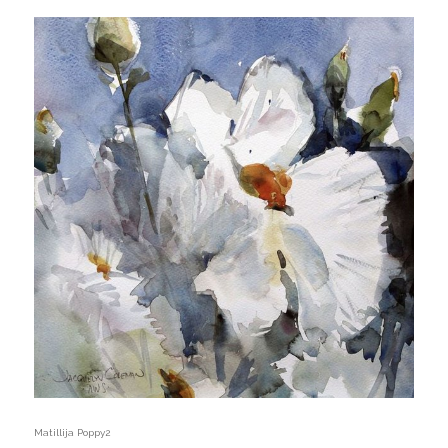
Matillija Poppy2