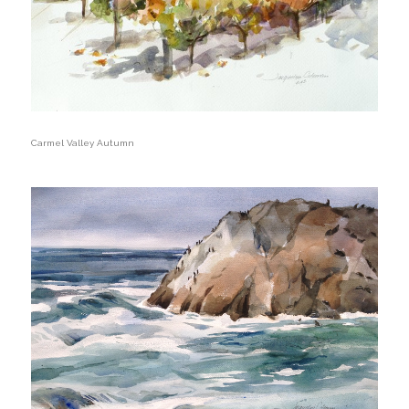
Carmel Valley Autumn