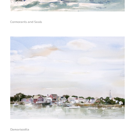
Cormorants and Seals
Damariscotta