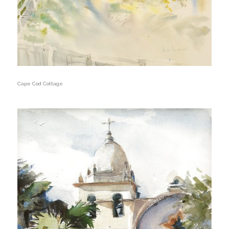
Cape Cod Cottage