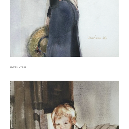
Black Dress