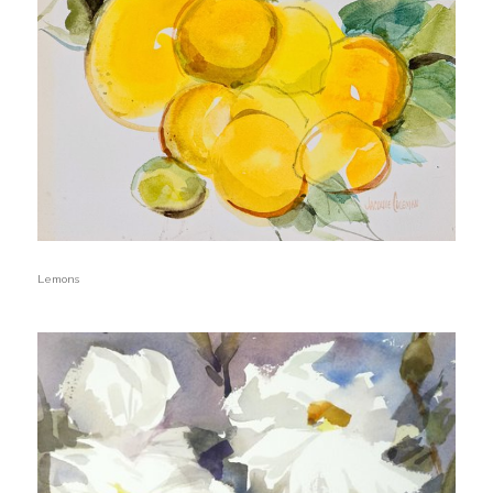
Lemons