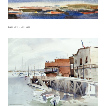
East Bay Mud Flats