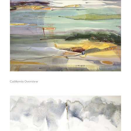
California Overview