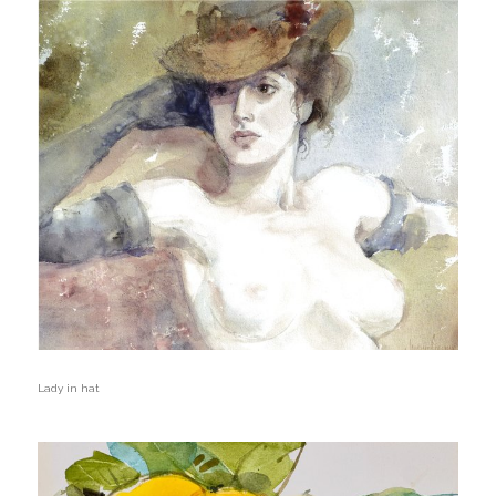
Lady in hat