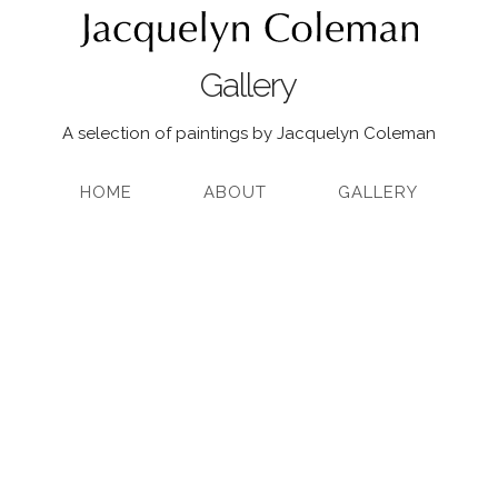
Gallery
A selection of paintings by Jacquelyn Coleman
HOME
ABOUT
GALLERY