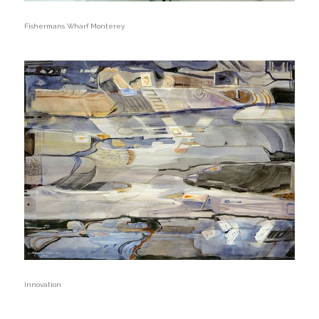
Fishermans Wharf Monterey
Innovation