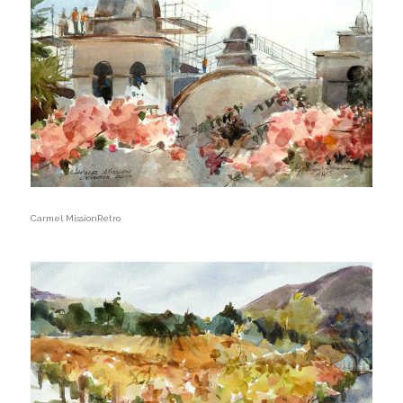
Carmel MissionRetro